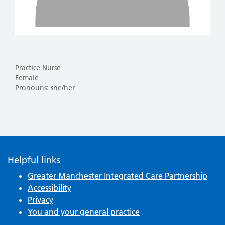
Practice Nurse
Female
Pronouns: she/her
Helpful links
Greater Manchester Integrated Care Partnership
Accessibility
Privacy
You and your general practice