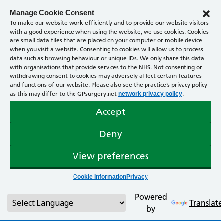
Manage Cookie Consent
To make our website work efficiently and to provide our website visitors
with a good experience when using the website, we use cookies. Cookies
are small data files that are placed on your computer or mobile device
when you visit a website. Consenting to cookies will allow us to process
data such as browsing behaviour or unique IDs. We only share this data
with organisations that provide services to the NHS. Not consenting or
withdrawing consent to cookies may adversely affect certain features
and functions of our website. Please also see the practice’s privacy policy
as this may differ to the GPsurgery.net
.
network privacy policy
Accept
Deny
View preferences
Cookie Information
Privacy
Powered
Translat
by