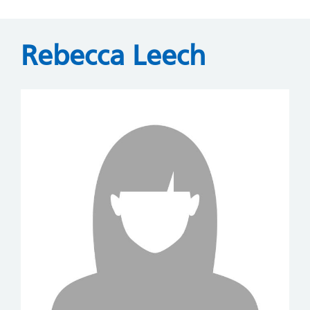
Rebecca Leech