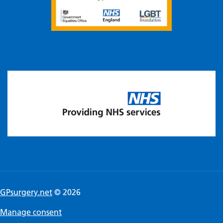
GPsurgery.net
© 2026
Manage consent