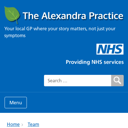
Your local GP where your story matters, not just your
symptoms
Search for:
Menu
Home
Team